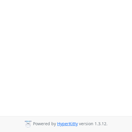
Powered by
HyperKitty
version 1.3.12.