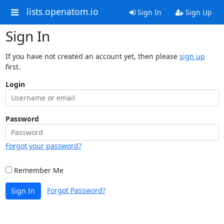
lists.openatom.io
Sign In
Sign Up
Sign In
If you have not created an account yet, then please
sign up
first.
Login
Password
Forgot your password?
Remember Me
Forgot Password?
Sign In