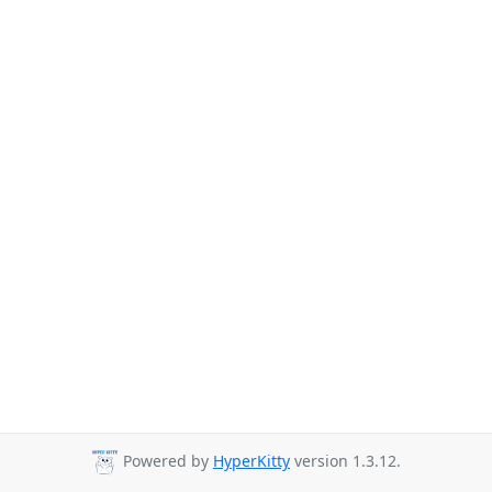
Powered by
HyperKitty
version 1.3.12.