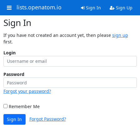
lists.openatom.io
Sign In
Sign Up
Sign In
If you have not created an account yet, then please
sign up
first.
Login
Password
Forgot your password?
Remember Me
Forgot Password?
Sign In