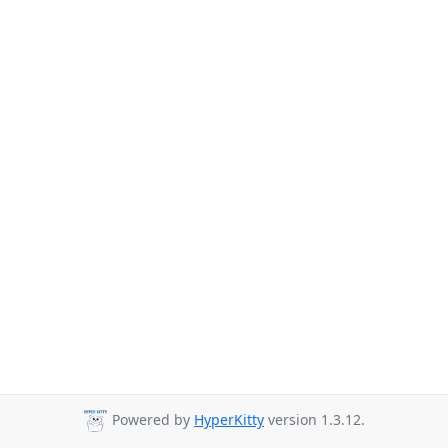
Powered by
HyperKitty
version 1.3.12.