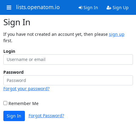
lists.openatom.io
Sign In
Sign Up
Sign In
If you have not created an account yet, then please
sign up
first.
Login
Password
Forgot your password?
Remember Me
Forgot Password?
Sign In