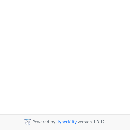
Powered by
HyperKitty
version 1.3.12.