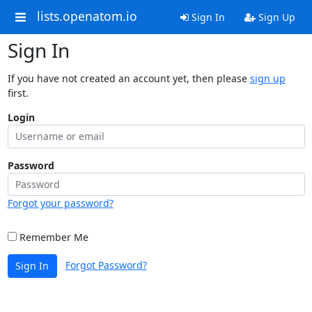
lists.openatom.io
Sign In
Sign Up
Sign In
If you have not created an account yet, then please
sign up
first.
Login
Password
Forgot your password?
Remember Me
Forgot Password?
Sign In