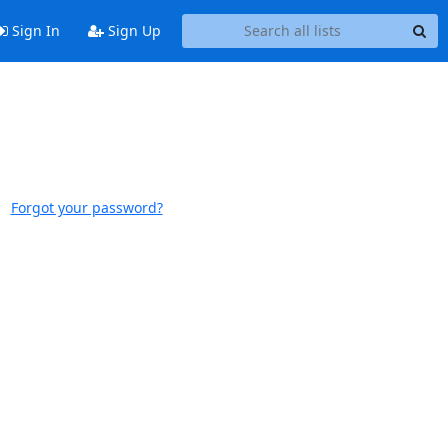
Sign In
Sign Up
Forgot your password?