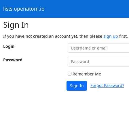
lists.openatom.io
Sign In
If you have not created an account yet, then please
sign up
first.
Login
Password
Remember Me
Forgot Password?
Sign In