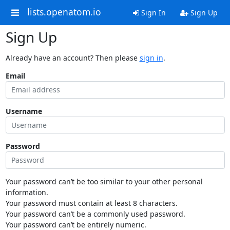
lists.openatom.io
Sign In
Sign Up
Sign Up
Already have an account? Then please
sign in
.
Email
Username
Password
Your password can’t be too similar to your other personal
information.
Your password must contain at least 8 characters.
Your password can’t be a commonly used password.
Your password can’t be entirely numeric.