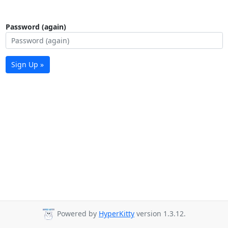
Password (again)
Sign Up »
Powered by
HyperKitty
version 1.3.12.