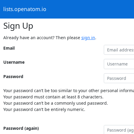
lists.openatom.io
Sign Up
Already have an account? Then please
sign in
.
Email
Username
Password
Your password can’t be too similar to your other personal informa
Your password must contain at least 8 characters.
Your password can’t be a commonly used password.
Your password can’t be entirely numeric.
Password (again)