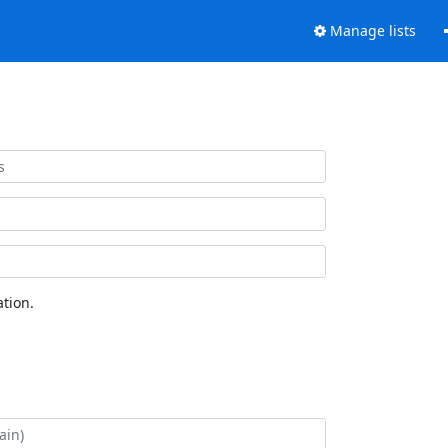
Manage lists
tion.