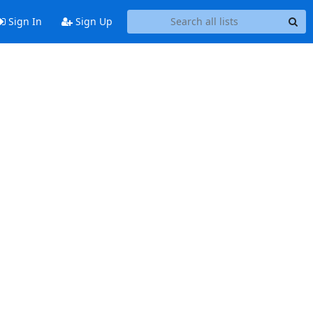
Sign In
Sign Up