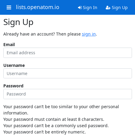
lists.openatom.io
Sign In
Sign Up
Sign Up
Already have an account? Then please
sign in
.
Email
Username
Password
Your password can’t be too similar to your other personal
information.
Your password must contain at least 8 characters.
Your password can’t be a commonly used password.
Your password can’t be entirely numeric.