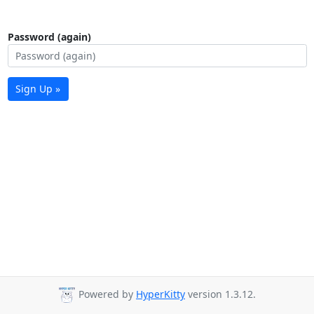
Password (again)
Sign Up »
Powered by
HyperKitty
version 1.3.12.