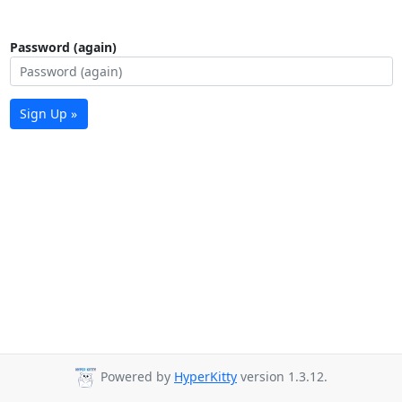
Password (again)
Sign Up »
Powered by
HyperKitty
version 1.3.12.