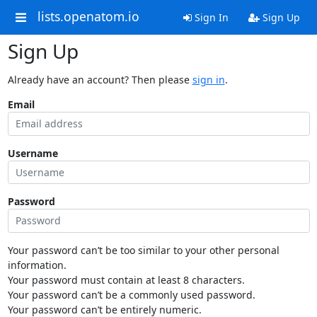
lists.openatom.io
Sign In
Sign Up
Sign Up
Already have an account? Then please
sign in
.
Email
Username
Password
Your password can’t be too similar to your other personal
information.
Your password must contain at least 8 characters.
Your password can’t be a commonly used password.
Your password can’t be entirely numeric.