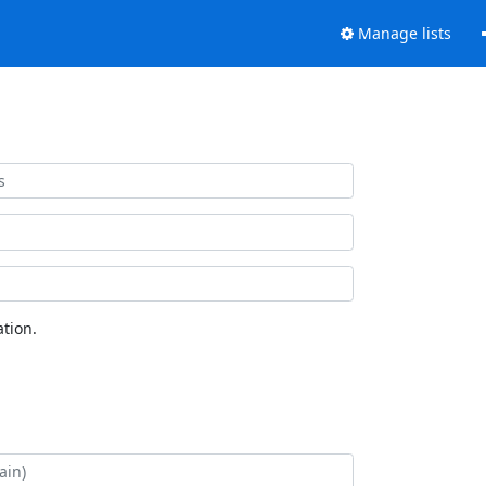
Manage lists
tion.