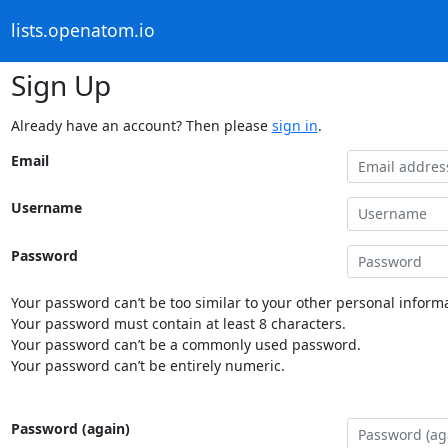
lists.openatom.io
Sign Up
Already have an account? Then please
sign in
.
Email
Username
Password
Your password can’t be too similar to your other personal informa
Your password must contain at least 8 characters.
Your password can’t be a commonly used password.
Your password can’t be entirely numeric.
Password (again)