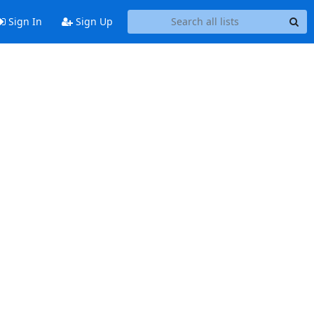
Sign In
Sign Up