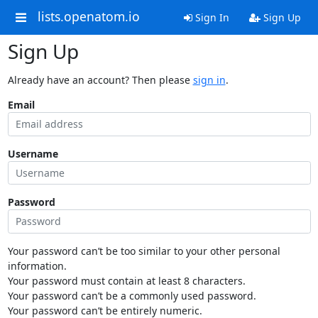
lists.openatom.io
Sign In
Sign Up
Sign Up
Already have an account? Then please
sign in
.
Email
Username
Password
Your password can’t be too similar to your other personal
information.
Your password must contain at least 8 characters.
Your password can’t be a commonly used password.
Your password can’t be entirely numeric.