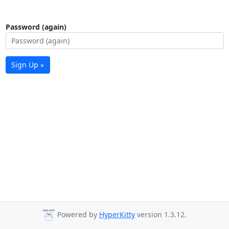
Password (again)
Sign Up »
Powered by
HyperKitty
version 1.3.12.