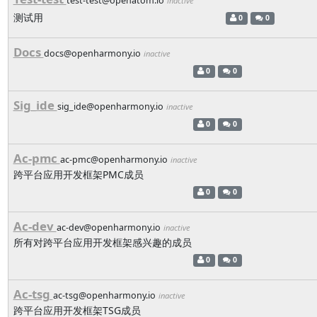
test-test@openatom.io
inactive
测试用
0
0
Docs
docs@openharmony.io
inactive
0
0
Sig_ide
sig_ide@openharmony.io
inactive
0
0
Ac-pmc
ac-pmc@openharmony.io
inactive
跨平台应用开发框架PMC成员
0
0
Ac-dev
ac-dev@openharmony.io
inactive
所有对跨平台应用开发框架感兴趣的成员
0
0
Ac-tsg
ac-tsg@openharmony.io
inactive
跨平台应用开发框架TSG成员