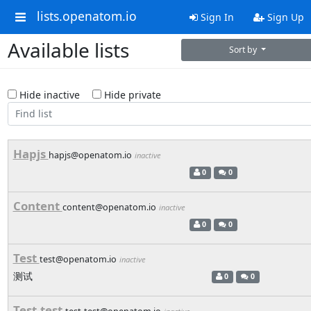
lists.openatom.io
Sign In
Sign Up
Available lists
Sort by
Hide inactive
Hide private
Hapjs
hapjs@openatom.io
inactive
0
0
Content
content@openatom.io
inactive
0
0
Test
test@openatom.io
inactive
测试
0
0
Test-test