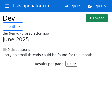
lists.openatom.io
Sign In
Sign Up
Dev
Thread
month
dev@arkui-crossplatform.io
June 2025
0 discussions
Sorry no email threads could be found for this month.
Results per page: