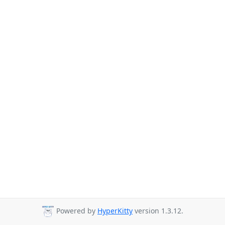
Powered by
HyperKitty
version 1.3.12.