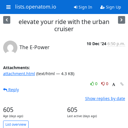
lists.openatom.io
Sign In
Sign Up
elevate your ride with the urban
cruiser
10 Dec '24
6:50 p.m.
The E-Power
Attachments:
attachment.html
(text/html — 4.3 KB)
0
0
Reply
Show replies by date
605
605
Age (days ago)
Last active (days ago)
List overview