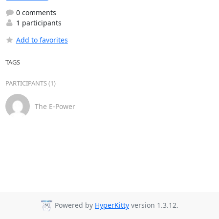
0 comments
1 participants
Add to favorites
TAGS
PARTICIPANTS (1)
The E-Power
Powered by
HyperKitty
version 1.3.12.