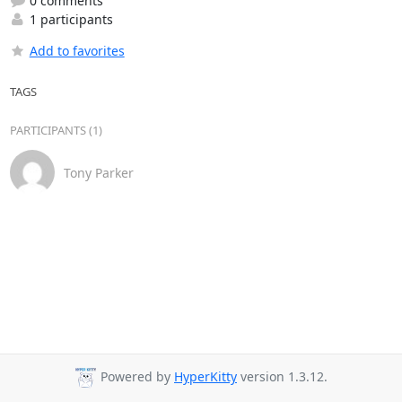
0 comments
1 participants
Add to favorites
TAGS
PARTICIPANTS (1)
Tony Parker
Powered by
HyperKitty
version 1.3.12.