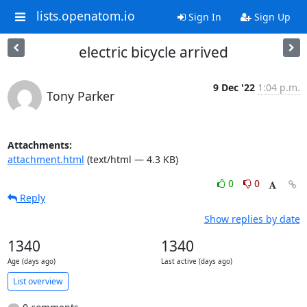
lists.openatom.io
Sign In
Sign Up
electric bicycle arrived
9 Dec '22
1:04 p.m.
Tony Parker
Attachments:
attachment.html
(text/html — 4.3 KB)
0
0
Reply
Show replies by date
1340
1340
Age (days ago)
Last active (days ago)
List overview