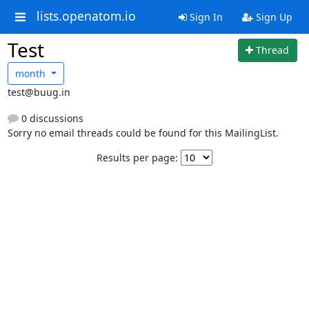
lists.openatom.io
Sign In
Sign Up
Test
Thread
month
test@buug.in
0 discussions
Sorry no email threads could be found for this MailingList.
Results per page: