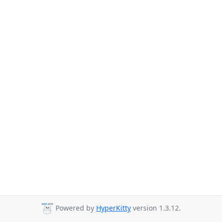
Powered by
HyperKitty
version 1.3.12.