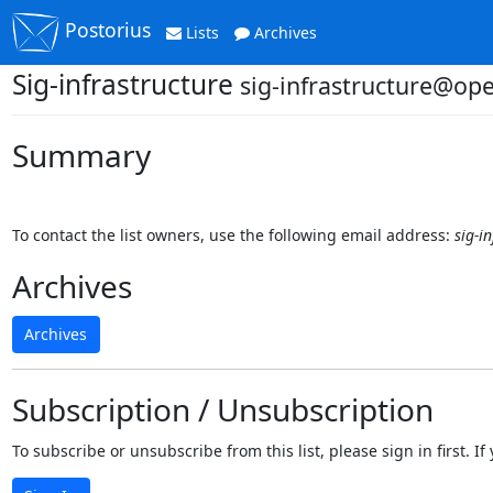
Postorius
Lists
Archives
Sig-infrastructure
sig-infrastructure@op
Summary
To contact the list owners, use the following email address:
sig-i
Archives
Archives
Subscription / Unsubscription
To subscribe or unsubscribe from this list, please sign in first.