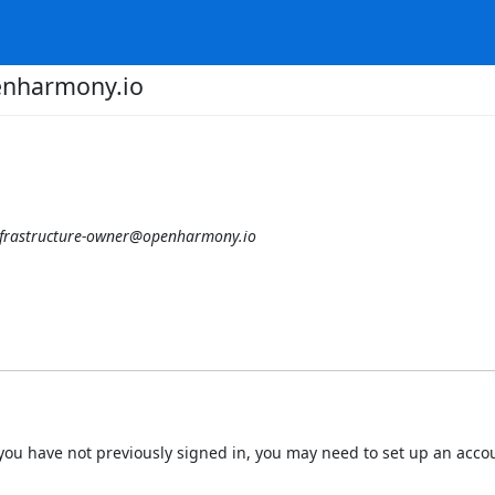
enharmony.io
nfrastructure-owner@openharmony.io
 If you have not previously signed in, you may need to set up an acc