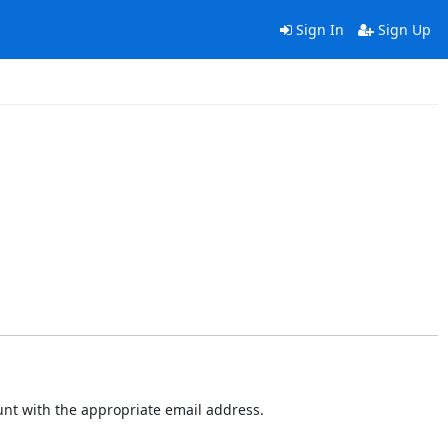
Sign In
Sign Up
ount with the appropriate email address.