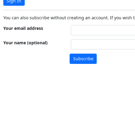
Sign In
You can also subscribe without creating an account. If you wish t
Your email address
Your name (optional)
Subscribe