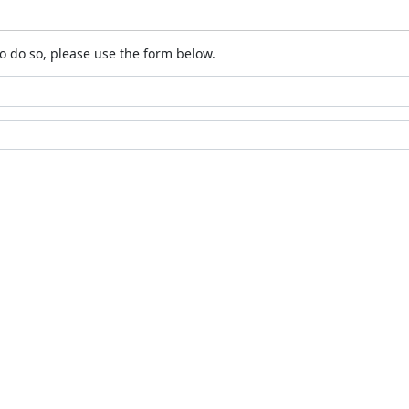
o do so, please use the form below.