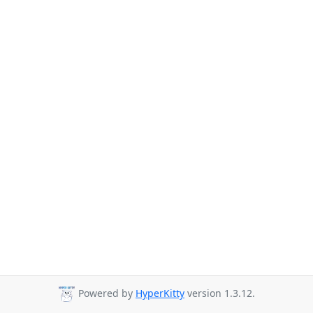
Powered by
HyperKitty
version 1.3.12.