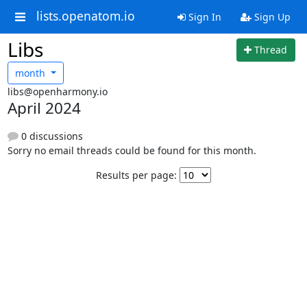
lists.openatom.io
Sign In
Sign Up
Libs
Thread
month
libs@openharmony.io
April 2024
0 discussions
Sorry no email threads could be found for this month.
Results per page: