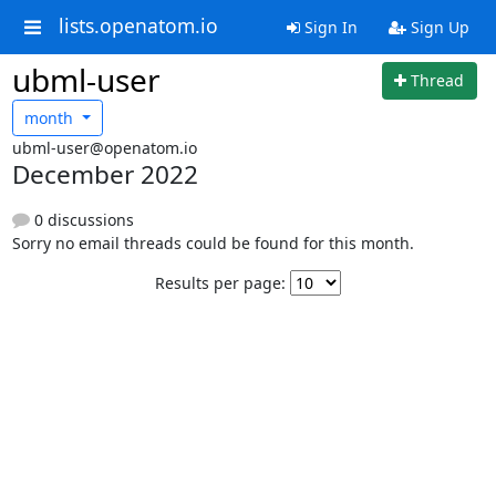
lists.openatom.io
Sign In
Sign Up
ubml-user
Thread
month
ubml-user@openatom.io
December 2022
0 discussions
Sorry no email threads could be found for this month.
Results per page: