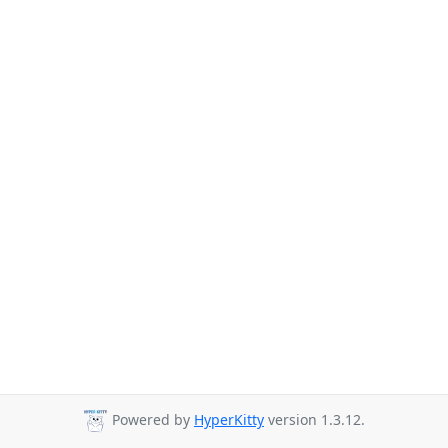
Powered by
HyperKitty
version 1.3.12.