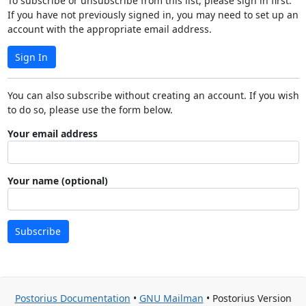
To subscribe or unsubscribe from this list, please sign in first.
If you have not previously signed in, you may need to set up an
account with the appropriate email address.
Sign In
You can also subscribe without creating an account. If you wish
to do so, please use the form below.
Your email address
Your name (optional)
Subscribe
Postorius Documentation
•
GNU Mailman
• Postorius Version