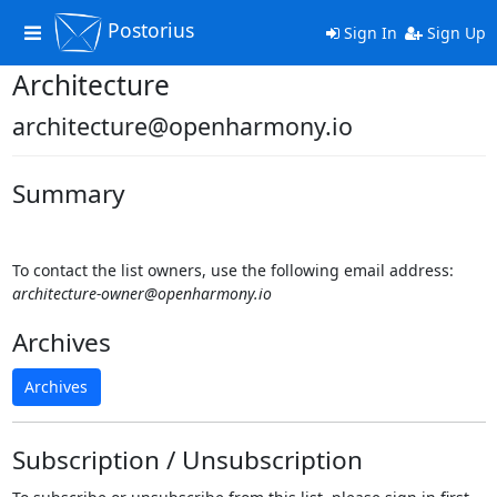
Postorius
Toggle
Sign In
Sign Up
navigation
Architecture
architecture@openharmony.io
Summary
To contact the list owners, use the following email address:
architecture-owner@openharmony.io
Archives
Archives
Subscription / Unsubscription