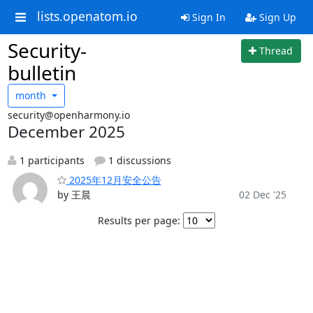
lists.openatom.io
Sign In
Sign Up
Security-
Thread
bulletin
month
security@openharmony.io
December 2025
1 participants
1 discussions
2025年12月安全公告
by 王晨
02 Dec '25
Results per page: