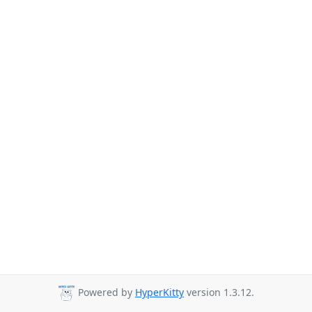
Powered by
HyperKitty
version 1.3.12.