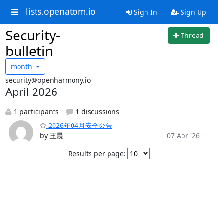
lists.openatom.io
Sign In
Sign Up
Security-
Thread
bulletin
month
security@openharmony.io
April 2026
1 participants
1 discussions
2026年04月安全公告
by 王晨
07 Apr '26
Results per page: