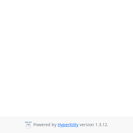
Powered by
HyperKitty
version 1.3.12.