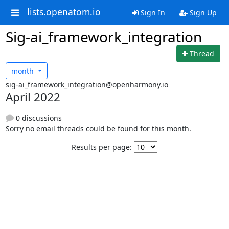
lists.openatom.io
Sign In
Sign Up
Sig-ai_framework_integration
Thread
month
sig-ai_framework_integration@openharmony.io
April 2022
0 discussions
Sorry no email threads could be found for this month.
Results per page: