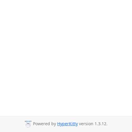
Powered by
HyperKitty
version 1.3.12.