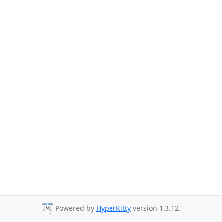
Powered by
HyperKitty
version 1.3.12.