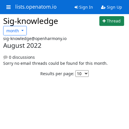
lists.openatom.io
Sign In
Sign Up
Sig-knowledge
Thread
month
sig-knowledge@openharmony.io
August 2022
0 discussions
Sorry no email threads could be found for this month.
Results per page: