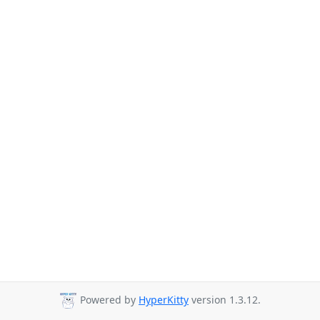
Powered by
HyperKitty
version 1.3.12.