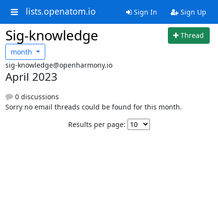
lists.openatom.io
Sign In
Sign Up
Sig-knowledge
Thread
month
sig-knowledge@openharmony.io
April 2023
0 discussions
Sorry no email threads could be found for this month.
Results per page: