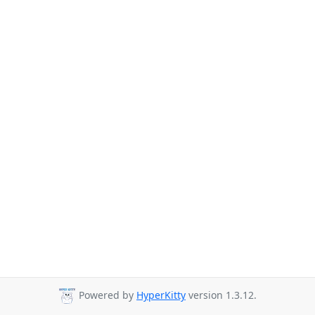
Powered by
HyperKitty
version 1.3.12.