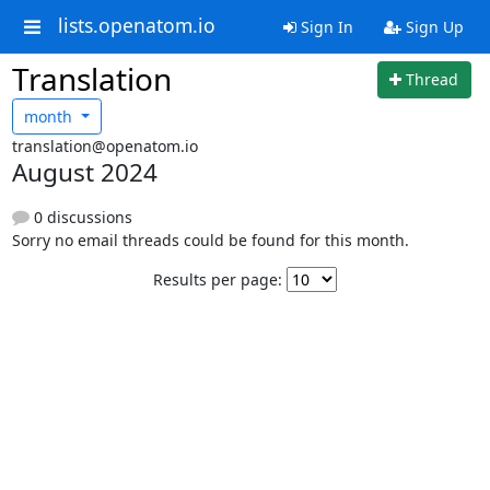
lists.openatom.io
Sign In
Sign Up
Translation
Thread
month
translation@openatom.io
August 2024
0 discussions
Sorry no email threads could be found for this month.
Results per page: